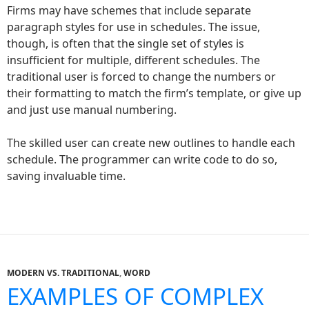
Firms may have schemes that include separate
paragraph styles for use in schedules. The issue,
though, is often that the single set of styles is
insufficient for multiple, different schedules. The
traditional user is forced to change the numbers or
their formatting to match the firm’s template, or give up
and just use manual numbering.
The skilled user can create new outlines to handle each
schedule. The programmer can write code to do so,
saving invaluable time.
MODERN VS. TRADITIONAL
,
WORD
EXAMPLES OF COMPLEX