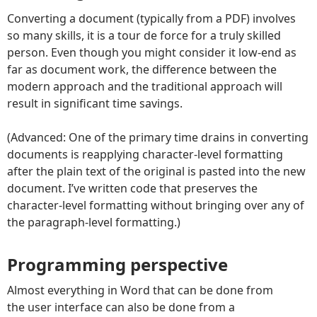
Converting a document (typically from a PDF) involves
so many skills, it is a tour de force for a truly skilled
person. Even though you might consider it low-end as
far as document work, the difference between the
modern approach and the traditional approach will
result in significant time savings.
(Advanced: One of the primary time drains in converting
documents is reapplying character-level formatting
after the plain text of the original is pasted into the new
document. I’ve written code that preserves the
character-level formatting without bringing over any of
the paragraph-level formatting.)
Programming perspective
Almost everything in Word that can be done from
the user interface can also be done from a