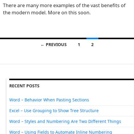
There are many more examples of the vast benefits of
the modern model. More on this soon.
← PREVIOUS
1
2
Posts navigation
RECENT POSTS
Word – Behavior When Pasting Sections
Excel – Use Grouping to Show Tree Structure
Word – Styles and Numbering Are Two Different Things
Word – Using Fields to Automate Inline Numbering