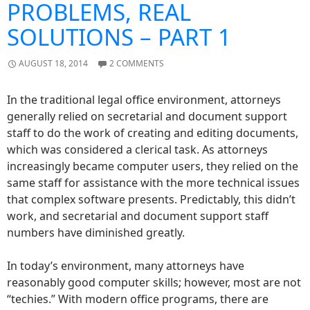
PROBLEMS, REAL
SOLUTIONS – PART 1
AUGUST 18, 2014
2 COMMENTS
In the traditional legal office environment, attorneys
generally relied on secretarial and document support
staff to do the work of creating and editing documents,
which was considered a clerical task. As attorneys
increasingly became computer users, they relied on the
same staff for assistance with the more technical issues
that complex software presents. Predictably, this didn’t
work, and secretarial and document support staff
numbers have diminished greatly.
In today’s environment, many attorneys have
reasonably good computer skills; however, most are not
“techies.” With modern office programs, there are