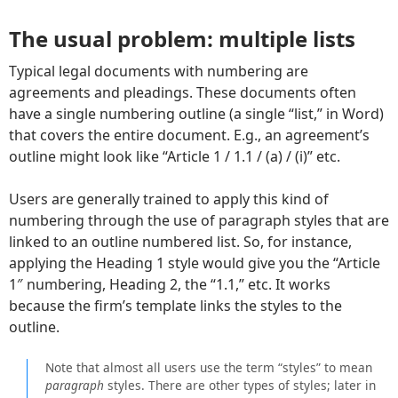
The usual problem: multiple lists
Typical legal documents with numbering are
agreements and pleadings. These documents often
have a single numbering outline (a single “list,” in Word)
that covers the entire document. E.g., an agreement’s
outline might look like “Article 1 / 1.1 / (a) / (i)” etc.
Users are generally trained to apply this kind of
numbering through the use of paragraph styles that are
linked to an outline numbered list. So, for instance,
applying the Heading 1 style would give you the “Article
1″ numbering, Heading 2, the “1.1,” etc. It works
because the firm’s template links the styles to the
outline.
Note that almost all users use the term “styles” to mean
paragraph
styles. There are other types of styles; later in