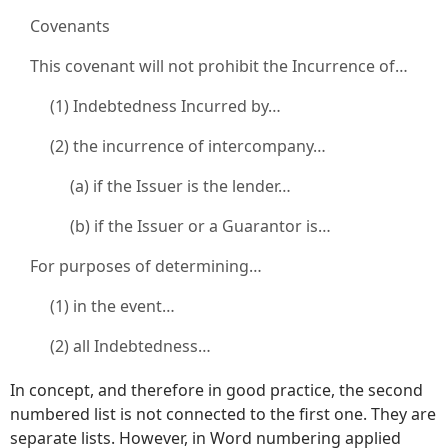
Covenants
This covenant will not prohibit the Incurrence of…
(1) Indebtedness Incurred by…
(2) the incurrence of intercompany…
(a) if the Issuer is the lender…
(b) if the Issuer or a Guarantor is…
For purposes of determining…
(1) in the event…
(2) all Indebtedness…
In concept, and therefore in good practice, the second
numbered list is not connected to the first one. They are
separate lists. However, in Word numbering applied