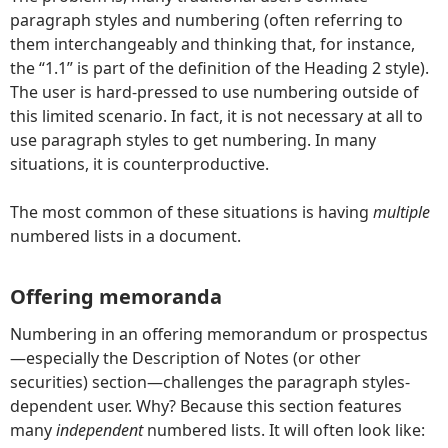
paragraph styles and numbering (often referring to
them interchangeably and thinking that, for instance,
the “1.1” is part of the definition of the Heading 2 style).
The user is hard-pressed to use numbering outside of
this limited scenario. In fact, it is not necessary at all to
use paragraph styles to get numbering. In many
situations, it is counterproductive.
The most common of these situations is having
multiple
numbered lists in a document.
Offering memoranda
Numbering in an offering memorandum or prospectus
—especially the Description of Notes (or other
securities) section—challenges the paragraph styles-
dependent user. Why? Because this section features
many
independent
numbered lists. It will often look like: