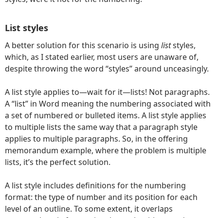
List styles
A better solution for this scenario is using
list
styles,
which, as I stated earlier, most users are unaware of,
despite throwing the word “styles” around unceasingly.
A list style applies to—wait for it—lists! Not paragraphs.
A “list” in Word meaning the numbering associated with
a set of numbered or bulleted items. A list style applies
to multiple lists the same way that a paragraph style
applies to multiple paragraphs. So, in the offering
memorandum example, where the problem is multiple
lists, it’s the perfect solution.
A list style includes definitions for the numbering
format: the type of number and its position for each
level of an outline. To some extent, it overlaps