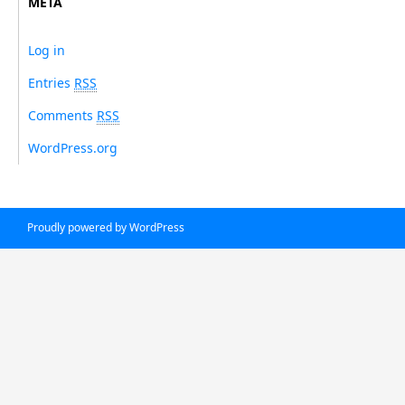
META
Log in
Entries
RSS
Comments
RSS
WordPress.org
Proudly powered by WordPress