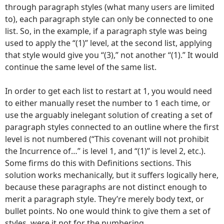
through paragraph styles (what many users are limited
to), each paragraph style can only be connected to one
list. So, in the example, if a paragraph style was being
used to apply the “(1)” level, at the second list, applying
that style would give you “(3),” not another “(1).” It would
continue the same level of the same list.
In order to get each list to restart at 1, you would need
to either manually reset the number to 1 each time, or
use the arguably inelegant solution of creating a set of
paragraph styles connected to an outline where the first
level is not numbered (“This covenant will not prohibit
the Incurrence of…” is level 1, and “(1)” is level 2, etc.).
Some firms do this with Definitions sections. This
solution works mechanically, but it suffers logically here,
because these paragraphs are not distinct enough to
merit a paragraph style. They’re merely body text, or
bullet points. No one would think to give them a set of
styles, were it not for the numbering.