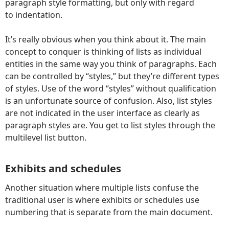
paragraph style formatting, but only with regard
to indentation.
It’s really obvious when you think about it. The main
concept to conquer is thinking of lists as individual
entities in the same way you think of paragraphs. Each
can be controlled by “styles,” but they’re different types
of styles. Use of the word “styles” without qualification
is an unfortunate source of confusion. Also, list styles
are not indicated in the user interface as clearly as
paragraph styles are. You get to list styles through the
multilevel list button.
Exhibits and schedules
Another situation where multiple lists confuse the
traditional user is where exhibits or schedules use
numbering that is separate from the main document.