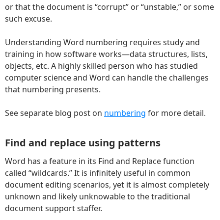
or that the document is “corrupt” or “unstable,” or some
such excuse.
Understanding Word numbering requires study and
training in how software works—data structures, lists,
objects, etc. A highly skilled person who has studied
computer science and Word can handle the challenges
that numbering presents.
See separate blog post on
numbering
for more detail.
Find and replace using patterns
Word has a feature in its Find and Replace function
called “wildcards.” It is infinitely useful in common
document editing scenarios, yet it is almost completely
unknown and likely unknowable to the traditional
document support staffer.