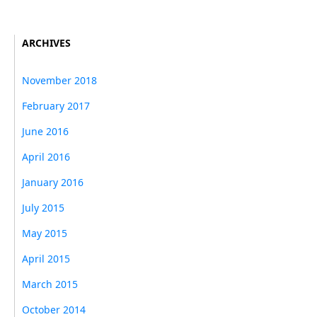
ARCHIVES
November 2018
February 2017
June 2016
April 2016
January 2016
July 2015
May 2015
April 2015
March 2015
October 2014