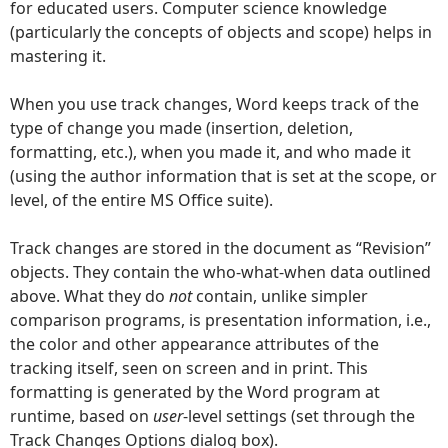
for educated users. Computer science knowledge
(particularly the concepts of objects and scope) helps in
mastering it.
When you use track changes, Word keeps track of the
type of change you made (insertion, deletion,
formatting, etc.), when you made it, and who made it
(using the author information that is set at the scope, or
level, of the entire MS Office suite).
Track changes are stored in the document as “Revision”
objects. They contain the who-what-when data outlined
above. What they do
not
contain, unlike simpler
comparison programs, is presentation information, i.e.,
the color and other appearance attributes of the
tracking itself, seen on screen and in print. This
formatting is generated by the Word program at
runtime, based on
user
-level settings (set through the
Track Changes Options dialog box).