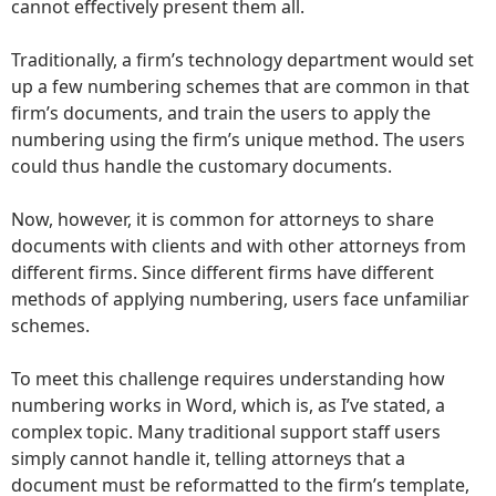
cannot effectively present them all.
Traditionally, a firm’s technology department would set
up a few numbering schemes that are common in that
firm’s documents, and train the users to apply the
numbering using the firm’s unique method. The users
could thus handle the customary documents.
Now, however, it is common for attorneys to share
documents with clients and with other attorneys from
different firms. Since different firms have different
methods of applying numbering, users face unfamiliar
schemes.
To meet this challenge requires understanding how
numbering works in Word, which is, as I’ve stated, a
complex topic. Many traditional support staff users
simply cannot handle it, telling attorneys that a
document must be reformatted to the firm’s template,