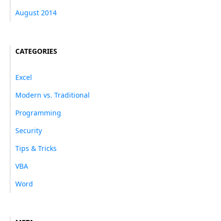
August 2014
CATEGORIES
Excel
Modern vs. Traditional
Programming
Security
Tips & Tricks
VBA
Word