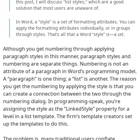
this post, I will discuss “list styles,” which are a good
solution that most users are unaware of.
In Word, a “style” is a set of formatting attributes. You can
apply the formatting attributes individually, or in groups
through styles. That’s all that a Word “style” is—a
set
.
Although you get numbering through applying
paragraph styles in this manner, paragraph styles and
numbering are separate things. Numbering is not an
attribute of a paragraph in Word’s programming model.
A “paragraph” is one thing; a “list” is another. The reason
you get the numbering by applying the style is that you
can create a connection between the two through the
numbering dialog. In programming-speak, you’re
assigning the style as the “LinkedStyle” property for a
level in a list template. The firm’s template creators set
up the templates to do this.
The problem is, many traditional users conflate