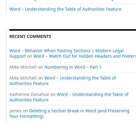
Word – Understanding the Table of Authorities Feature
RECENT COMMENTS
Word – Behavior When Pasting Sections | Modern Legal
Support
on
Word – Watch Out for Hidden Headers and Footer
Mike Mitchell
on
Numbering in Word – Part 1
Mike Mitchell
on
Word – Understanding the Table of
Authorities Feature
Katherine Donahue
on
Word – Understanding the Table of
Authorities Feature
James
on
Deleting a Section Break in Word (and Preserving
Your Formatting)