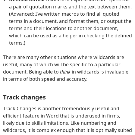
a pair of quotation marks and the text between them.
(Advanced: I’ve written macros to find all quoted
terms in a document, and format them, or output the
terms and their locations to another document,
which can be used as a helper in checking the defined
terms.)
There are many other situations where wildcards are
useful, many of which will be specific to a particular
document. Being able to
think
in wildcards is invaluable,
in terms of both speed and accuracy.
Track changes
Track Changes is another tremendously useful and
efficient feature in Word that is underused in firms,
likely due to skills limitations. Like numbering and
wildcards, it is complex enough that it is optimally suited