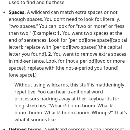
used to find and fix these.
Spaces.
A wildcard can match extra spaces or not
enough spaces. You don’t need to look for, literally,
“two spaces.” You can look for “two or more” or “less
than two.” (Examples:
1.
You want two spaces at the
end of sentences. Look for [period][one space][capital
letter]; replace with [period][two spaces][the capital
letter you found].
2.
You want to remove extra spaces
in mid-sentence. Look for [not a period][two or more
spaces]; replace with [the not-a-period you found]
[one space].)
Without using wildcards, this stuff is maddeningly
repetitive. You can hear traditional word
processors hacking away at their keyboards for
long stretches. “Whack!-boom-boom. Whack!-
boom-boom. Whack!-boom-boom. Whoops!” That’s
what it sounds like.
Defined terms.
A wildcard expression can represent