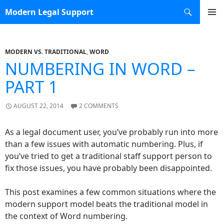
Search
Modern Legal Support
SKIP TO CONTENT
MODERN VS. TRADITIONAL
,
WORD
NUMBERING IN WORD –
PART 1
AUGUST 22, 2014
2 COMMENTS
As a legal document user, you’ve probably run into more
than a few issues with automatic numbering. Plus, if
you’ve tried to get a traditional staff support person to
fix those issues, you have probably been disappointed.
This post examines a few common situations where the
modern support model beats the traditional model in
the context of Word numbering.