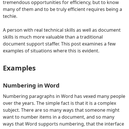
tremendous opportunities for efficiency, but to know
many of them and to be truly efficient requires being a
techie.
A person with real technical skills as well as document
skills is much more valuable than a traditional
document support staffer. This post examines a few
examples of situations where this is evident.
Examples
Numbering in Word
Numbering paragraphs in Word has vexed many people
over the years. The simple fact is that it is a complex
subject. There are so many ways that someone might
want to number items in a document, and so many
ways that Word supports numbering, that the interface