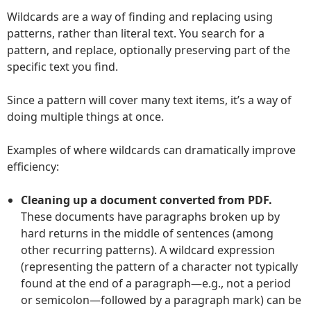
Wildcards are a way of finding and replacing using
patterns, rather than literal text. You search for a
pattern, and replace, optionally preserving part of the
specific text you find.
Since a pattern will cover many text items, it’s a way of
doing multiple things at once.
Examples of where wildcards can dramatically improve
efficiency:
Cleaning up a document converted from PDF.
These documents have paragraphs broken up by
hard returns in the middle of sentences (among
other recurring patterns). A wildcard expression
(representing the pattern of a character not typically
found at the end of a paragraph—e.g., not a period
or semicolon—followed by a paragraph mark) can be