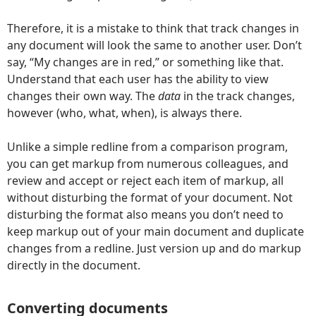
Therefore, it is a mistake to think that track changes in
any document will look the same to another user. Don’t
say, “My changes are in red,” or something like that.
Understand that each user has the ability to view
changes their own way. The
data
in the track changes,
however (who, what, when), is always there.
Unlike a simple redline from a comparison program,
you can get markup from numerous colleagues, and
review and accept or reject each item of markup, all
without disturbing the format of your document. Not
disturbing the format also means you don’t need to
keep markup out of your main document and duplicate
changes from a redline. Just version up and do markup
directly in the document.
Converting documents