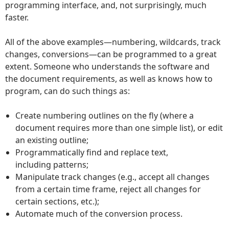
programming interface, and, not surprisingly, much
faster.
All of the above examples—numbering, wildcards, track
changes, conversions—can be programmed to a great
extent. Someone who understands the software and
the document requirements, as well as knows how to
program, can do such things as:
Create numbering outlines on the fly (where a
document requires more than one simple list), or edit
an existing outline;
Programmatically find and replace text,
including patterns;
Manipulate track changes (e.g., accept all changes
from a certain time frame, reject all changes for
certain sections, etc.);
Automate much of the conversion process.